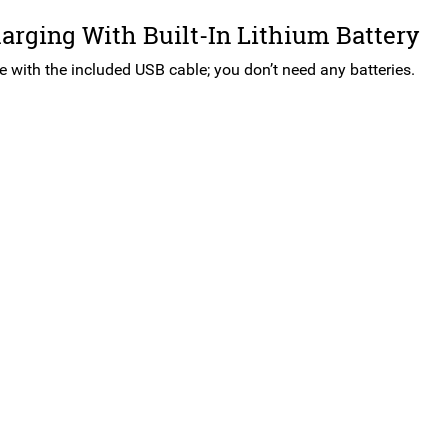
rging With Built-In Lithium Battery
e with the included USB cable; you don’t need any batteries.