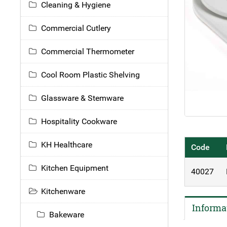
Cleaning & Hygiene
Commercial Cutlery
Commercial Thermometer
Cool Room Plastic Shelving
Glassware & Stemware
Hospitality Cookware
KH Healthcare
Code
Kitchen Equipment
40027
Kitchenware
Informa
Bakeware