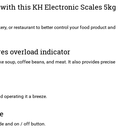
with this KH Electronic Scales 5kg
ery, or restaurant to better control your food product and
res overload indicator
ke soup, coffee beans, and meat. It also provides precise
 operating it a breeze.
se
de and on / off button.