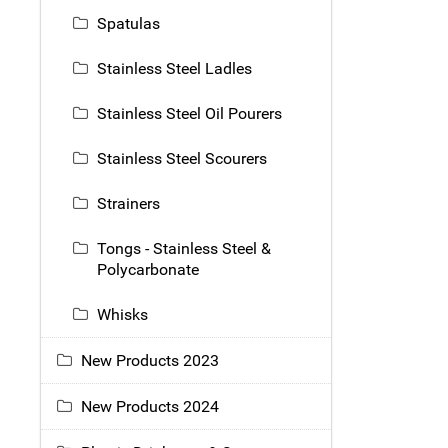
Spatulas
Stainless Steel Ladles
Stainless Steel Oil Pourers
Stainless Steel Scourers
Strainers
Tongs - Stainless Steel &
Polycarbonate
Whisks
New Products 2023
New Products 2024