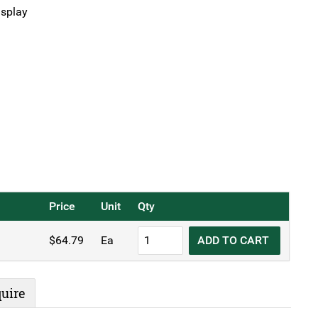
isplay
Price
Unit
Qty
KH
$
64.79
Ea
ADD TO CART
Electronic
Scales
5kg
uire
quantity