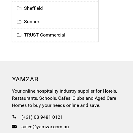
Sheffield
Sunnex
TRUST Commercial
YAMZAR
Your online hospitality industry supplier for Hotels,
Restaurants, Schools, Cafes, Clubs and Aged Care
Homes to buy your needs online and save.
(+61) 03 9481 0121
sales@yamzar.com.au