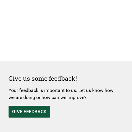
Give us some feedback!
Your feedback is important to us. Let us know how
we are doing or how can we improve?
GIVE FEEDBACK