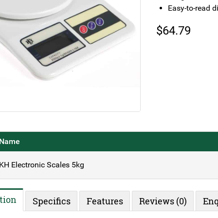
Easy-to-read d
$
64.79
Name
KH Electronic Scales 5kg
tion
Specifics
Features
Reviews (0)
Enq