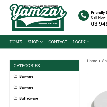
Friendly 
Call Now 
03 94
HOME
SHOP
CONTACT
LOGIN
Home
Sh
CATEGORIES
Barware
Barware
Buffetware