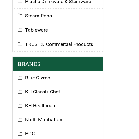
Plastic Drinkware & Stemware
Steam Pans
Tableware
TRUST® Commercial Products
BRANDS
Blue Gizmo
KH Classik Chef
KH Healthcare
Nadir Manhattan
PGC