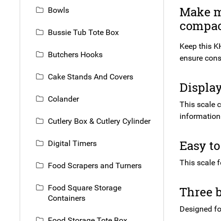
Make mo
Bowls
compact
Bussie Tub Tote Box
Keep this KH
Butchers Hooks
ensure consi
Cake Stands And Covers
Display
Colander
This scale 
information 
Cutlery Box & Cutlery Cylinder
Easy to
Digital Timers
This scale 
Food Scrapers and Turners
Food Square Storage
Three b
Containers
Designed for
Food Storage Tote Box