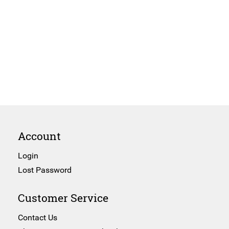
Account
Login
Lost Password
Customer Service
Contact Us