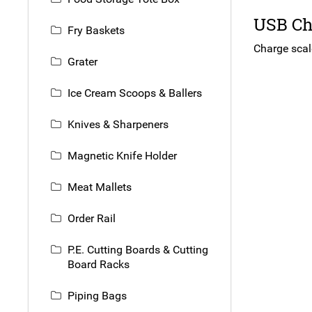
USB Cha
Fry Baskets
Charge scal
Grater
Ice Cream Scoops & Ballers
Knives & Sharpeners
Magnetic Knife Holder
Meat Mallets
Order Rail
P.E. Cutting Boards & Cutting
Board Racks
Piping Bags