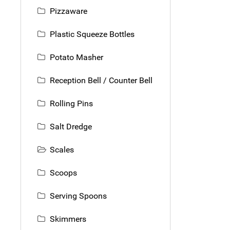
Pizzaware
Plastic Squeeze Bottles
Potato Masher
Reception Bell / Counter Bell
Rolling Pins
Salt Dredge
Scales
Scoops
Serving Spoons
Skimmers