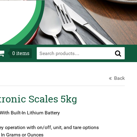
0
items
Back
ronic Scales 5kg
ith Built-In Lithium Battery
ey operation with on/off, unit, and tare options
In Grams or Ounces