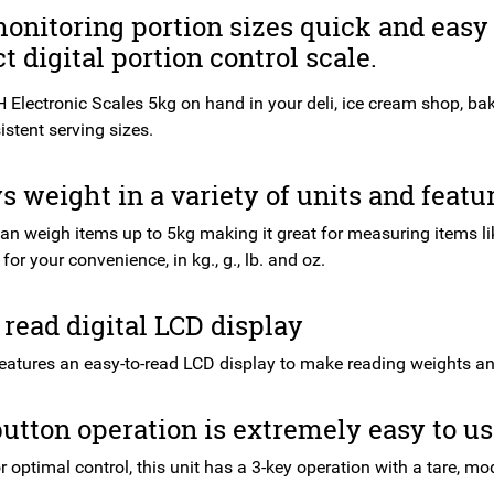
nitoring portion sizes quick and easy 
 digital portion control scale.
 Electronic Scales 5kg on hand in your deli, ice cream shop, bak
stent serving sizes.
s weight in a variety of units and featu
can weigh items up to 5kg making it great for measuring items li
for your convenience, in kg., g., lb. and oz.
 read digital LCD display
features an easy-to-read LCD display to make reading weights and
utton operation is extremely easy to u
 optimal control, this unit has a 3-key operation with a tare, mo