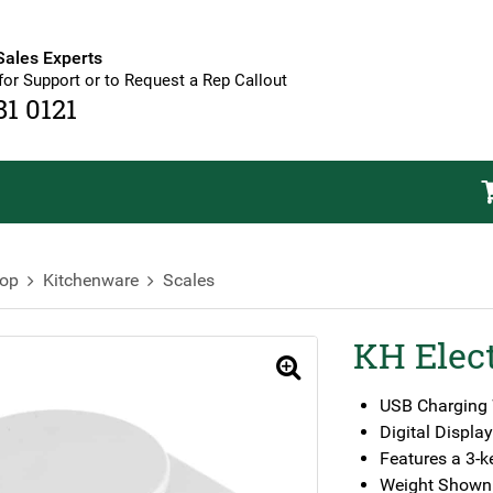
Sales Experts
for Support or to Request a Rep Callout
81 0121
op
Kitchenware
Scales
KH Elect
🔍
USB Charging W
Digital Display
Features a 3-k
Weight Shown 