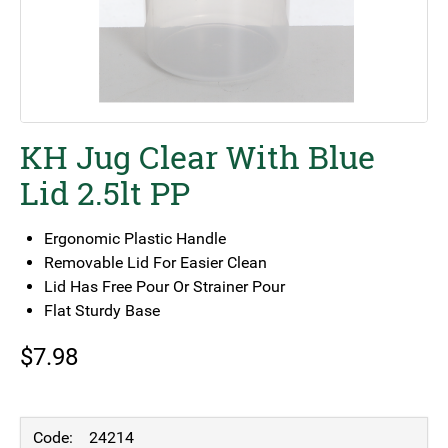
KH Jug Clear With Blue
Lid 2.5lt PP
Ergonomic Plastic Handle
Removable Lid For Easier Clean
Lid Has Free Pour Or Strainer Pour
Flat Sturdy Base
$
7.98
24214