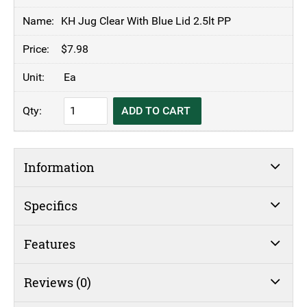
KH Jug Clear With Blue Lid 2.5lt PP
$
7.98
Ea
KH
ADD TO CART
Jug
Clear
With
Information
Blue
Lid
2.5lt
Specifics
PP
quantity
Features
Reviews (0)