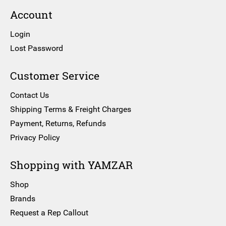
Account
Login
Lost Password
Customer Service
Contact Us
Shipping Terms & Freight Charges
Payment, Returns, Refunds
Privacy Policy
Shopping with YAMZAR
Shop
Brands
Request a Rep Callout