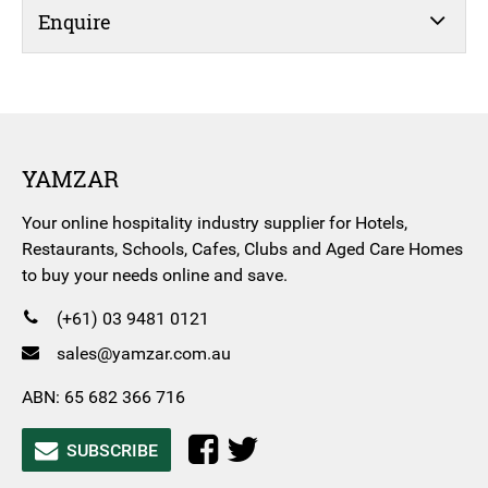
Enquire
YAMZAR
Your online hospitality industry supplier for Hotels,
Restaurants, Schools, Cafes, Clubs and Aged Care Homes
to buy your needs online and save.
(+61) 03 9481 0121
sales@yamzar.com.au
ABN: 65 682 366 716
SUBSCRIBE