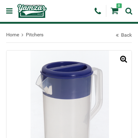
0
Home
Pitchers
Back
🔍