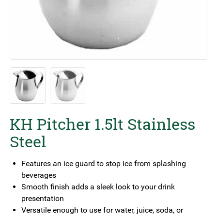
KH Pitcher 1.5lt Stainless
Steel
Features an ice guard to stop ice from splashing
beverages
Smooth finish adds a sleek look to your drink
presentation
Versatile enough to use for water, juice, soda, or