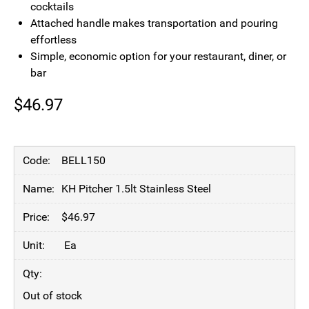
cocktails
Attached handle makes transportation and pouring
effortless
Simple, economic option for your restaurant, diner, or
bar
$
46.97
BELL150
KH Pitcher 1.5lt Stainless Steel
$
46.97
Ea
Out of stock