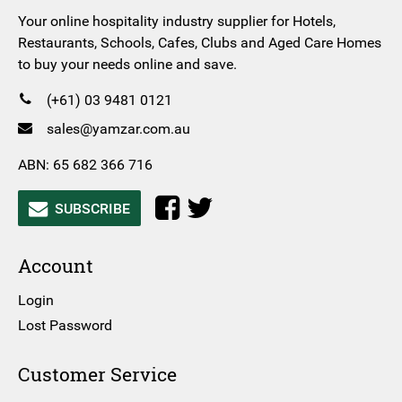
Your online hospitality industry supplier for Hotels,
Restaurants, Schools, Cafes, Clubs and Aged Care Homes
to buy your needs online and save.
(+61) 03 9481 0121
sales@yamzar.com.au
ABN: 65 682 366 716
SUBSCRIBE
Account
Login
Lost Password
Customer Service