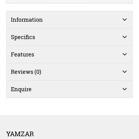
Information
Specifics
Features
Reviews (0)
Enquire
YAMZAR