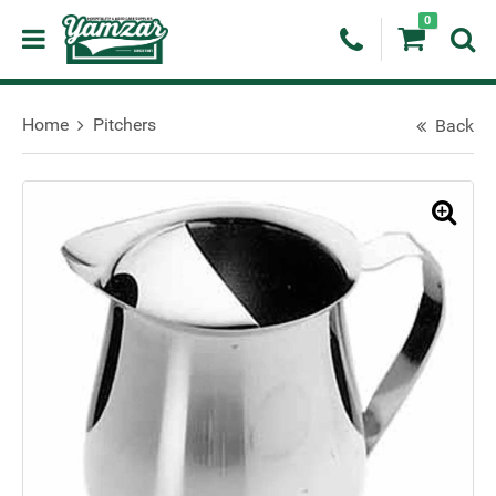
0
Home
Pitchers
Back
🔍