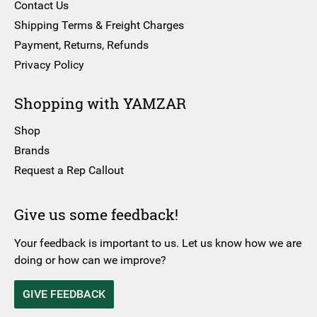
Contact Us
Shipping Terms & Freight Charges
Payment, Returns, Refunds
Privacy Policy
Shopping with YAMZAR
Shop
Brands
Request a Rep Callout
Give us some feedback!
Your feedback is important to us. Let us know how we are
doing or how can we improve?
GIVE FEEDBACK