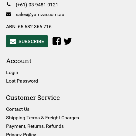
(+61) 03 9481 0121
sales@yamzar.com.au
ABN: 65 682 366 716
SUBSCRIBE
Account
Login
Lost Password
Customer Service
Contact Us
Shipping Terms & Freight Charges
Payment, Returns, Refunds
Privacy Policy