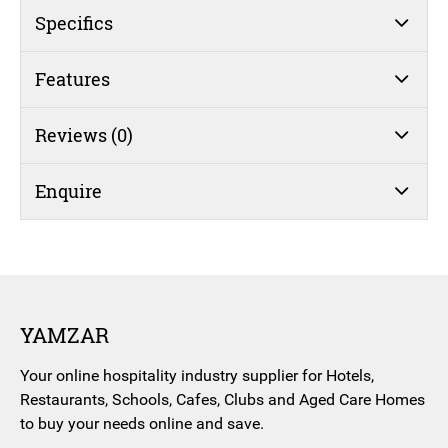
Specifics
Features
Reviews (0)
Enquire
YAMZAR
Your online hospitality industry supplier for Hotels,
Restaurants, Schools, Cafes, Clubs and Aged Care Homes
to buy your needs online and save.