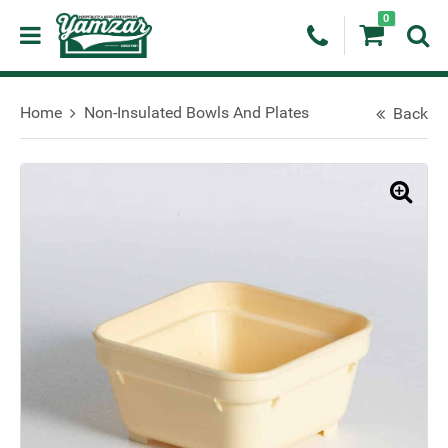
0
Home
Non-Insulated Bowls And Plates
Back
🔍