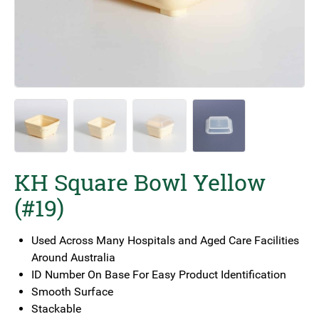
KH Square Bowl Yellow
(#19)
Used Across Many Hospitals and Aged Care Facilities
Around Australia
ID Number On Base For Easy Product Identification
Smooth Surface
Stackable