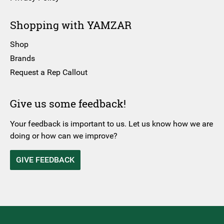
Shopping with YAMZAR
Shop
Brands
Request a Rep Callout
Give us some feedback!
Your feedback is important to us. Let us know how we are
doing or how can we improve?
GIVE FEEDBACK