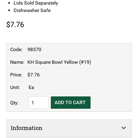
Lids Sold Separately
Dishwasher Safe
$
7.76
98370
KH Square Bowl Yellow (#19)
$
7.76
Ea
KH
ADD TO CART
Square
Bowl
Yellow
Information
(#19)
quantity