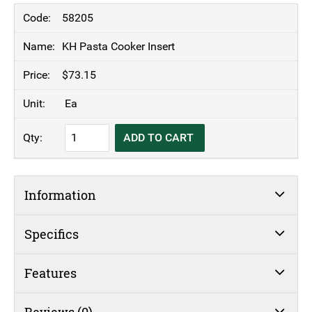
58205
KH Pasta Cooker Insert
$
73.15
Ea
KH
ADD TO CART
Pasta
Cooker
Insert
Information
quantity
Specifics
Features
Reviews (0)