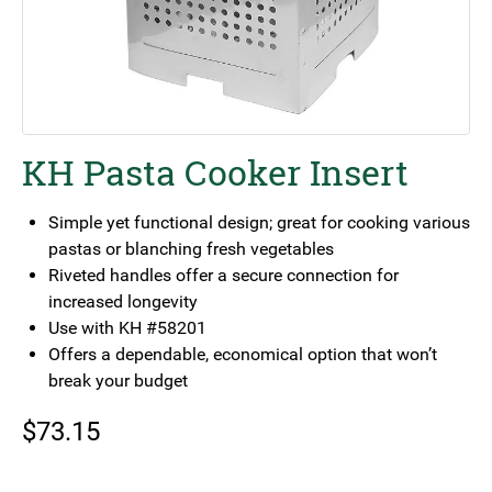
KH Pasta Cooker Insert
Simple yet functional design; great for cooking various
pastas or blanching fresh vegetables
Riveted handles offer a secure connection for
increased longevity
Use with KH #58201
Offers a dependable, economical option that won’t
break your budget
$
73.15