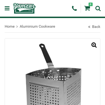
0
Home
Aluminium Cookware
Back
🔍