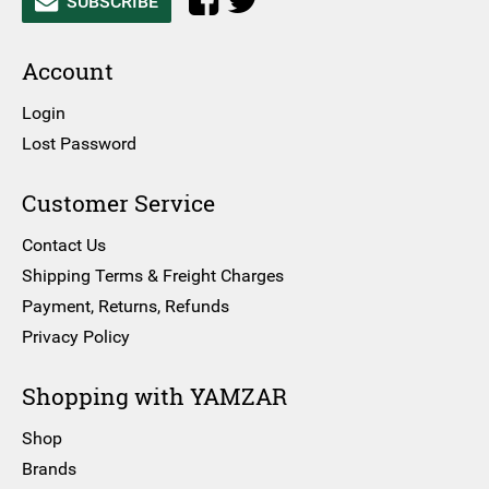
SUBSCRIBE
Account
Login
Lost Password
Customer Service
Contact Us
Shipping Terms & Freight Charges
Payment, Returns, Refunds
Privacy Policy
Shopping with YAMZAR
Shop
Brands