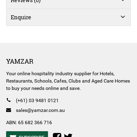
Enquire
YAMZAR
Your online hospitality industry supplier for Hotels,
Restaurants, Schools, Cafes, Clubs and Aged Care Homes
to buy your needs online and save.
(+61) 03 9481 0121
sales@yamzar.com.au
ABN: 65 682 366 716