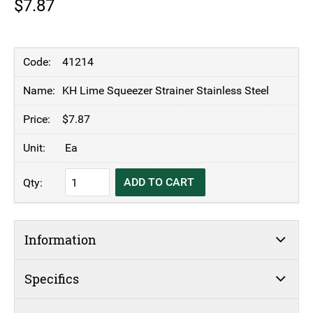
$
7.87
41214
KH Lime Squeezer Strainer Stainless Steel
$
7.87
Ea
KH
ADD TO CART
Lime
Squeezer
Strainer
Information
Stainless
Steel
quantity
Specifics