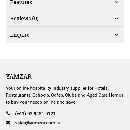
Features
Reviews (0)
Enquire
YAMZAR
Your online hospitality industry supplier for Hotels,
Restaurants, Schools, Cafes, Clubs and Aged Care Homes
to buy your needs online and save.
(+61) 03 9481 0121
sales@yamzar.com.au