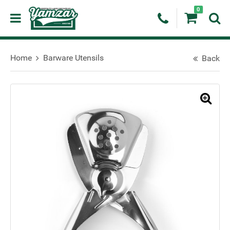
0
Home
Barware Utensils
Back
🔍