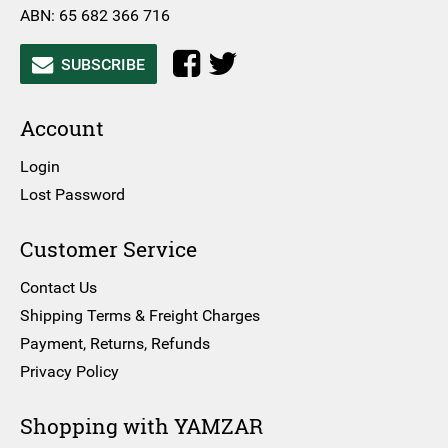
ABN: 65 682 366 716
SUBSCRIBE
Account
Login
Lost Password
Customer Service
Contact Us
Shipping Terms & Freight Charges
Payment, Returns, Refunds
Privacy Policy
Shopping with YAMZAR