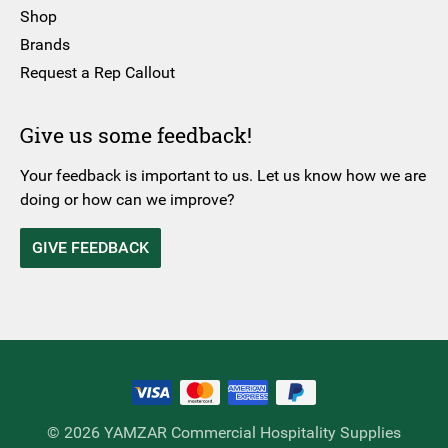
Shop
Brands
Request a Rep Callout
Give us some feedback!
Your feedback is important to us. Let us know how we are
doing or how can we improve?
GIVE FEEDBACK
© 2026 YAMZAR Commercial Hospitality Supplies