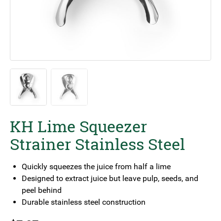
KH Lime Squeezer
Strainer Stainless Steel
Quickly squeezes the juice from half a lime
Designed to extract juice but leave pulp, seeds, and
peel behind
Durable stainless steel construction