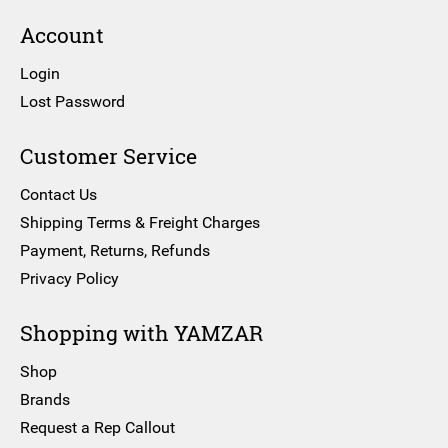
Account
Login
Lost Password
Customer Service
Contact Us
Shipping Terms & Freight Charges
Payment, Returns, Refunds
Privacy Policy
Shopping with YAMZAR
Shop
Brands
Request a Rep Callout