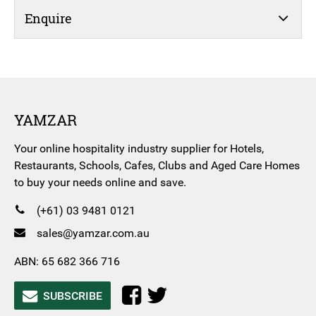
Enquire
YAMZAR
Your online hospitality industry supplier for Hotels,
Restaurants, Schools, Cafes, Clubs and Aged Care Homes
to buy your needs online and save.
(+61) 03 9481 0121
sales@yamzar.com.au
ABN: 65 682 366 716
SUBSCRIBE