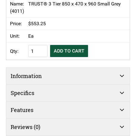
Small
TRUST® 3 Tier 850 x 470 x 960 Small Grey
Utility
(4011)
Service
$
553.25
Cart
quantity
Ea
TRUST®
ADD TO CART
Commercial
3
Tier
Information
Small
Utility
Service
Specifics
Cart
quantity
Features
Reviews (0)