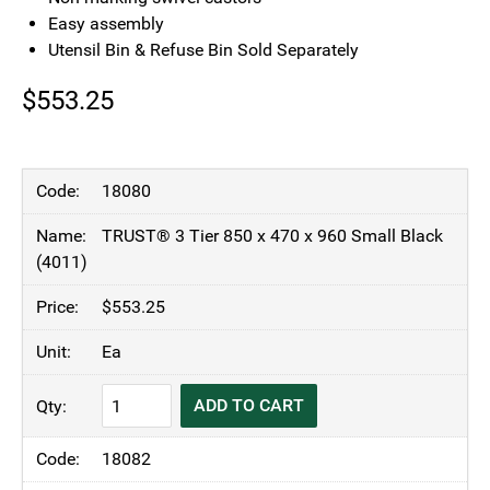
Easy assembly
Utensil Bin & Refuse Bin Sold Separately
$
553.25
18080
TRUST® 3 Tier 850 x 470 x 960 Small Black
(4011)
$
553.25
Ea
TRUST®
ADD TO CART
Commercial
3
18082
Tier