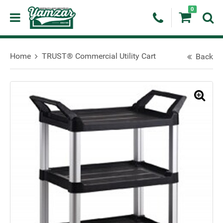
0
Home
TRUST® Commercial Utility Cart
Back
🔍