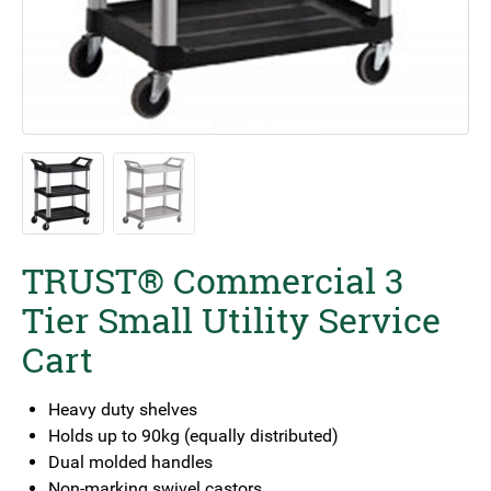
TRUST® Commercial 3
Tier Small Utility Service
Cart
Heavy duty shelves
Holds up to 90kg (equally distributed)
Dual molded handles
Non-marking swivel castors