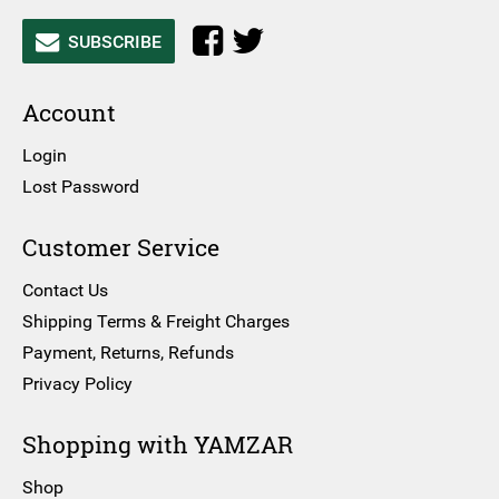
SUBSCRIBE
Account
Login
Lost Password
Customer Service
Contact Us
Shipping Terms & Freight Charges
Payment, Returns, Refunds
Privacy Policy
Shopping with YAMZAR
Shop