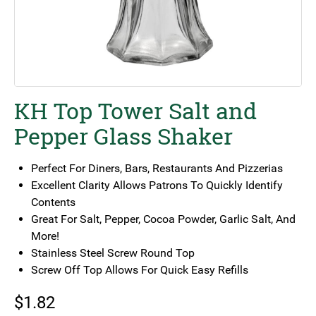
KH Top Tower Salt and
Pepper Glass Shaker
Perfect For Diners, Bars, Restaurants And Pizzerias
Excellent Clarity Allows Patrons To Quickly Identify
Contents
Great For Salt, Pepper, Cocoa Powder, Garlic Salt, And
More!
Stainless Steel Screw Round Top
Screw Off Top Allows For Quick Easy Refills
$
1.82