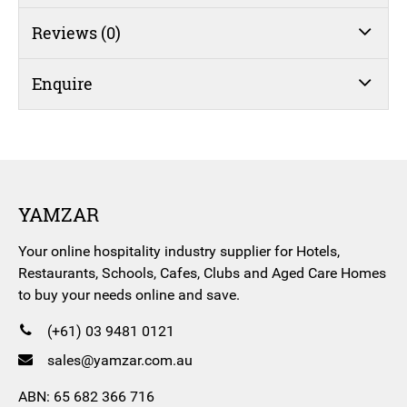
Reviews (0)
Enquire
YAMZAR
Your online hospitality industry supplier for Hotels,
Restaurants, Schools, Cafes, Clubs and Aged Care Homes
to buy your needs online and save.
(+61) 03 9481 0121
sales@yamzar.com.au
ABN: 65 682 366 716