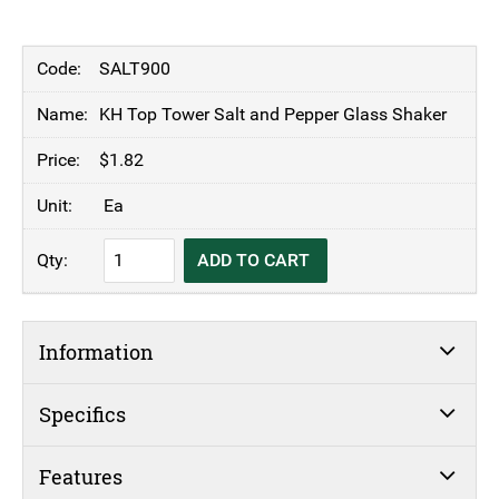
SALT900
KH Top Tower Salt and Pepper Glass Shaker
$
1.82
Ea
KH
ADD TO CART
Top
Tower
Salt
Information
and
Pepper
Glass
Specifics
Shaker
quantity
Features