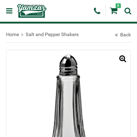
0
Home
Salt and Pepper Shakers
Back
🔍