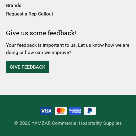
Brands
Request a Rep Callout
Give us some feedback!
Your feedback is important to us. Let us know how we are
doing or how can we improve?
GIVE FEEDBACK
© 2026 YAMZAR Commercial Hospitality Supplies