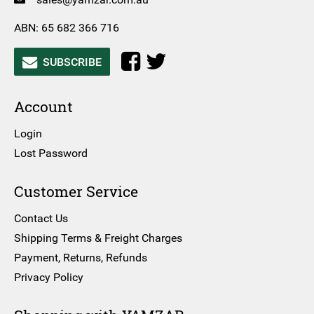
ABN: 65 682 366 716
SUBSCRIBE
Account
Login
Lost Password
Customer Service
Contact Us
Shipping Terms & Freight Charges
Payment, Returns, Refunds
Privacy Policy