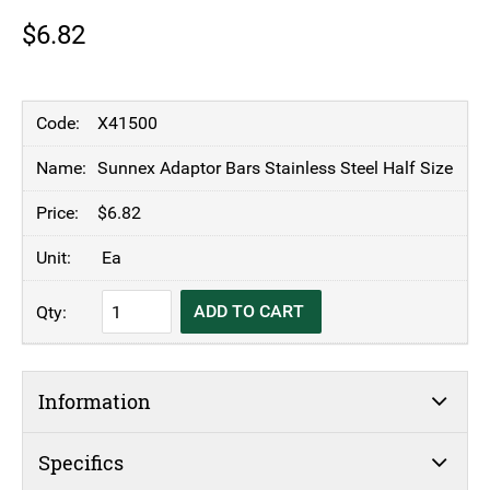
$
6.82
X41500
Sunnex Adaptor Bars Stainless Steel Half Size
$
6.82
Ea
Sunnex
ADD TO CART
Adaptor
Bars
Stainless
Information
Steel
Half
Size
Specifics
quantity