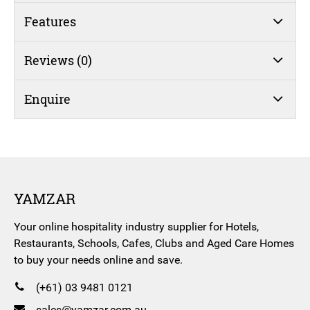
Features
Reviews (0)
Enquire
YAMZAR
Your online hospitality industry supplier for Hotels,
Restaurants, Schools, Cafes, Clubs and Aged Care Homes
to buy your needs online and save.
(+61) 03 9481 0121
sales@yamzar.com.au