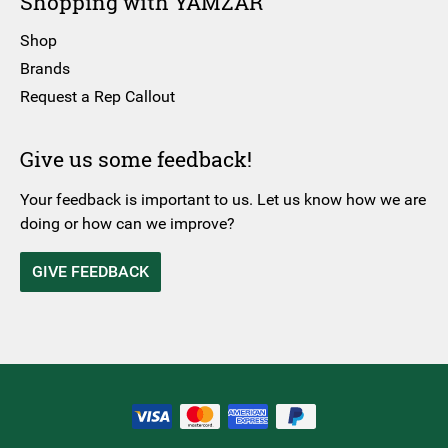
Shopping with YAMZAR
Shop
Brands
Request a Rep Callout
Give us some feedback!
Your feedback is important to us. Let us know how we are
doing or how can we improve?
GIVE FEEDBACK