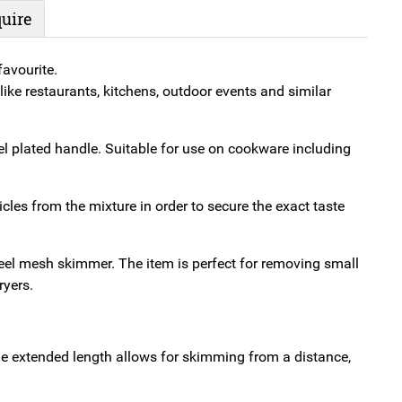
Mesh
uire
quantity
avourite.
ike restaurants, kitchens, outdoor events and similar
 plated handle. Suitable for use on cookware including
cles from the mixture in order to secure the exact taste
teel mesh skimmer. The item is perfect for removing small
ryers.
he extended length allows for skimming from a distance,