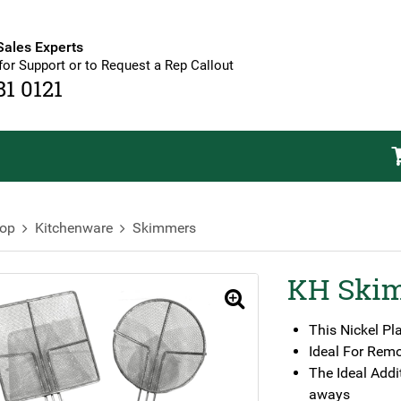
Sales Experts
for Support or to Request a Rep Callout
81 0121
op
Kitchenware
Skimmers
KH Ski
🔍
This Nickel Pl
Ideal For Rem
The Ideal Addi
aways