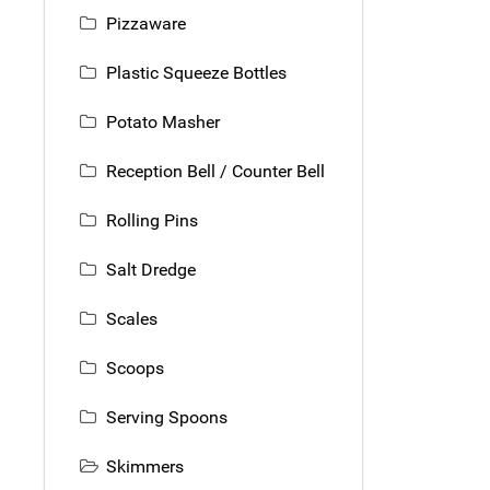
Pizzaware
Plastic Squeeze Bottles
Potato Masher
Reception Bell / Counter Bell
Rolling Pins
Salt Dredge
Scales
Scoops
Serving Spoons
Skimmers