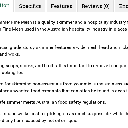
tion
Specifics
Features
Reviews (0)
Enq
mer Fine Mesh is a quality skimmer and a hospitality industry f
ine Mesh used in the Australian hospitality industry in places l
ial grade sturdy skimmer features a wide mesh head and nickel
 and woks.
 soups, stocks, and broths, it is important to remove food parti
looking for.
em for skimming non-essentials from your mix is the stainless s
ther unwanted food remnants that can often be found in deep f
afe simmer meets Australian food safety regulations.
ar shape works best for picking up as much as possible, while t
id any harm caused by hot oil or liquid.