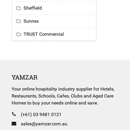
Sheffield
Sunnex
TRUST Commercial
YAMZAR
Your online hospitality industry supplier for Hotels,
Restaurants, Schools, Cafes, Clubs and Aged Care
Homes to buy your needs online and save.
(+61) 03 9481 0121
sales@yamzar.com.au