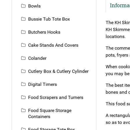
Informa
Bowls
Bussie Tub Tote Box
The KH Skim
KH Skimmer F
Butchers Hooks
locations.
Cake Stands And Covers
The commerc
pots, fryers
Colander
When cooking
Cutlery Box & Cutlery Cylinder
you may be 
Digital Timers
The best it
bones and o
Food Scrapers and Turners
This food s
Food Square Storage
A rectangul
Containers
so as to avo
Food Storage Tote Box