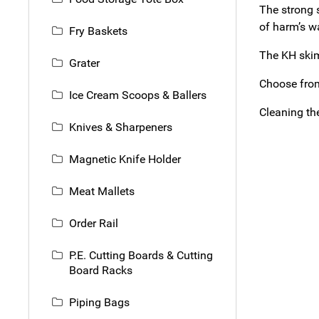
The strong 
of harm’s wa
Fry Baskets
The KH skim
Grater
Choose from
Ice Cream Scoops & Ballers
Cleaning th
Knives & Sharpeners
Magnetic Knife Holder
Meat Mallets
Order Rail
P.E. Cutting Boards & Cutting
Board Racks
Piping Bags