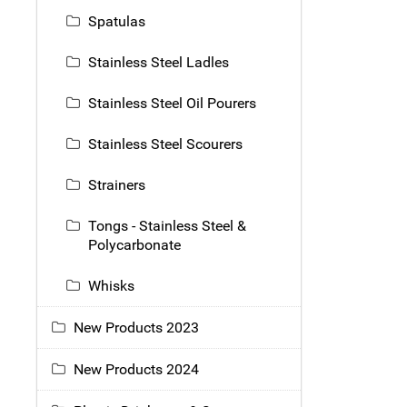
Spatulas
Stainless Steel Ladles
Stainless Steel Oil Pourers
Stainless Steel Scourers
Strainers
Tongs - Stainless Steel &
Polycarbonate
Whisks
New Products 2023
New Products 2024