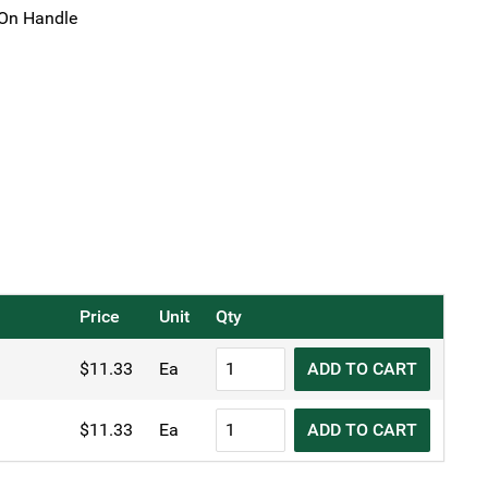
On Handle
Price
Unit
Qty
KH
$
11.33
Ea
ADD TO CART
Skimmer
Fine
KH
$
11.33
Ea
ADD TO CART
Mesh
Skimmer
quantity
Fine