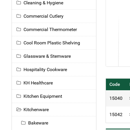
Cleaning & Hygiene
Commercial Cutlery
Commercial Thermometer
Cool Room Plastic Shelving
Glassware & Stemware
Hospitality Cookware
KH Healthcare
Code
Kitchen Equipment
15040
Kitchenware
15042
Bakeware