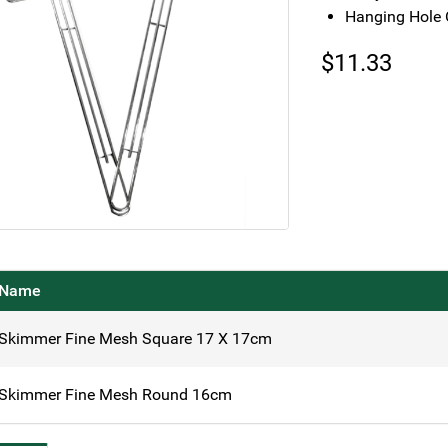
Hanging Hole 
$
11.33
Name
Skimmer Fine Mesh Square 17 X 17cm
Skimmer Fine Mesh Round 16cm