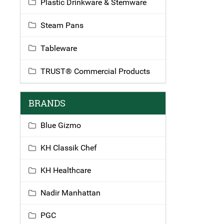
Plastic Drinkware & Stemware
Steam Pans
Tableware
TRUST® Commercial Products
BRANDS
Blue Gizmo
KH Classik Chef
KH Healthcare
Nadir Manhattan
PGC