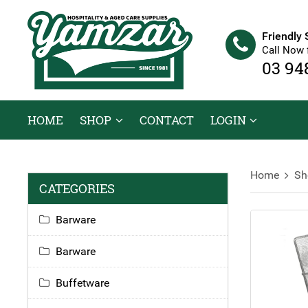
Friendly 
Call Now 
03 94
HOME
SHOP
CONTACT
LOGIN
Home
Sh
CATEGORIES
Barware
Barware
Buffetware