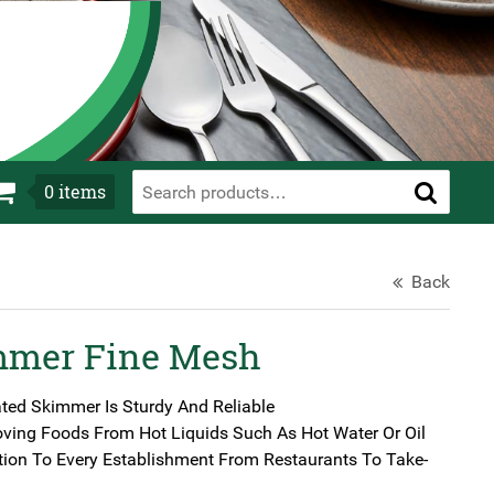
0
items
Back
mmer Fine Mesh
ated Skimmer Is Sturdy And Reliable
oving Foods From Hot Liquids Such As Hot Water Or Oil
tion To Every Establishment From Restaurants To Take-