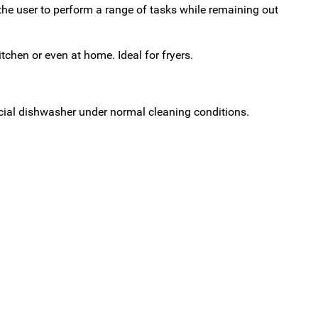
he user to perform a range of tasks while remaining out
hen or even at home. Ideal for fryers.
cial dishwasher under normal cleaning conditions.