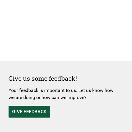
Give us some feedback!
Your feedback is important to us. Let us know how
we are doing or how can we improve?
GIVE FEEDBACK