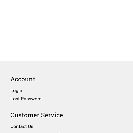
Account
Login
Lost Password
Customer Service
Contact Us