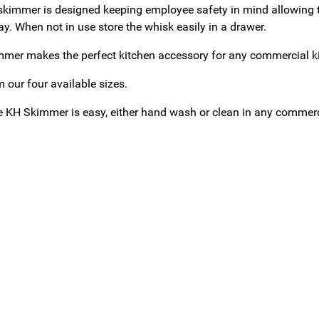
skimmer is designed keeping employee safety in mind allowing t
y. When not in use store the whisk easily in a drawer.
mer makes the perfect kitchen accessory for any commercial kitc
 our four available sizes.
e KH Skimmer is easy, either hand wash or clean in any commer