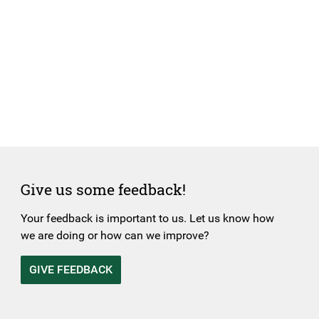
Give us some feedback!
Your feedback is important to us. Let us know how
we are doing or how can we improve?
GIVE FEEDBACK