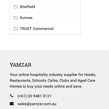
Sheffield
Sunnex
TRUST Commercial
YAMZAR
Your online hospitality industry supplier for Hotels,
Restaurants, Schools, Cafes, Clubs and Aged Care
Homes to buy your needs online and save.
(+61) 03 9481 0121
sales@yamzar.com.au