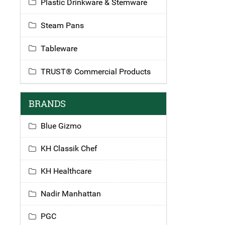
Plastic Drinkware & Stemware
Steam Pans
Tableware
TRUST® Commercial Products
BRANDS
Blue Gizmo
KH Classik Chef
KH Healthcare
Nadir Manhattan
PGC