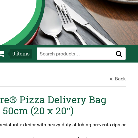
0
items
Back
e® Pizza Delivery Bag
 50cm (20 x 20″)
esistant exterior with heavy-duty stitching prevents rips or