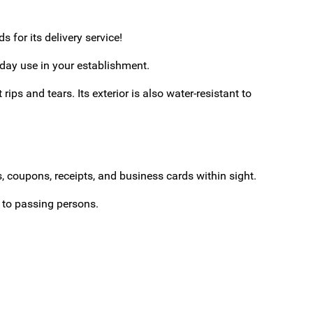
 for its delivery service!
yday use in your establishment.
ips and tears. Its exterior is also water-resistant to
, coupons, receipts, and business cards within sight.
e to passing persons.