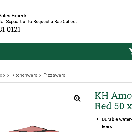
Sales Experts
for Support or to Request a Rep Callout
81 0121
op
Kitchenware
Pizzaware
KH Amor
🔍
Red 50 x
Durable water-r
tears