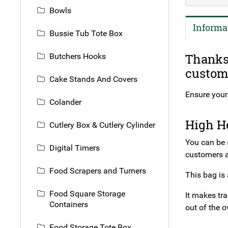
Bowls
Informa
Bussie Tub Tote Box
Thanks 
Butchers Hooks
custome
Cake Stands And Covers
Ensure your 
Colander
High He
Cutlery Box & Cutlery Cylinder
You can be 
Digital Timers
customers a
Food Scrapers and Turners
This bag is 
Food Square Storage
It makes tra
Containers
out of the o
Food Storage Tote Box