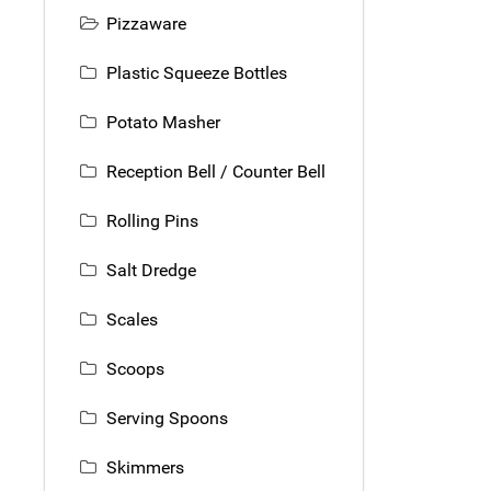
Pizzaware
Plastic Squeeze Bottles
Potato Masher
Reception Bell / Counter Bell
Rolling Pins
Salt Dredge
Scales
Scoops
Serving Spoons
Skimmers