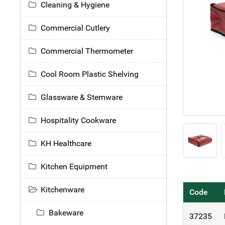
Cleaning & Hygiene
Commercial Cutlery
Commercial Thermometer
Cool Room Plastic Shelving
Glassware & Stemware
Hospitality Cookware
KH Healthcare
Kitchen Equipment
Kitchenware
Code
Bakeware
37235