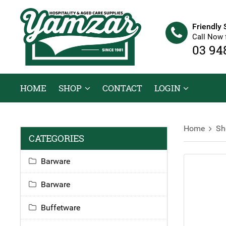
Friendly 
Call Now 
03 94
HOME
SHOP
CONTACT
LOGIN
Home
Sh
CATEGORIES
Barware
Barware
Buffetware