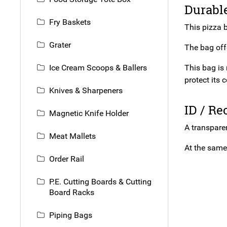
Durable
Fry Baskets
This pizza b
Grater
The bag offe
Ice Cream Scoops & Ballers
This bag is 
protect its 
Knives & Sharpeners
ID / R
Magnetic Knife Holder
A transpare
Meat Mallets
At the same 
Order Rail
P.E. Cutting Boards & Cutting
Board Racks
Piping Bags