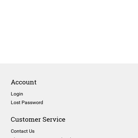
Account
Login
Lost Password
Customer Service
Contact Us