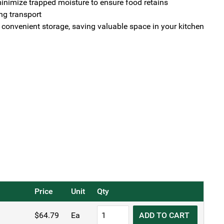
nimize trapped moisture to ensure food retains
ng transport
r convenient storage, saving valuable space in your kitchen
Price
Unit
Qty
KH
$
64.79
Ea
ADD TO CART
Amore®