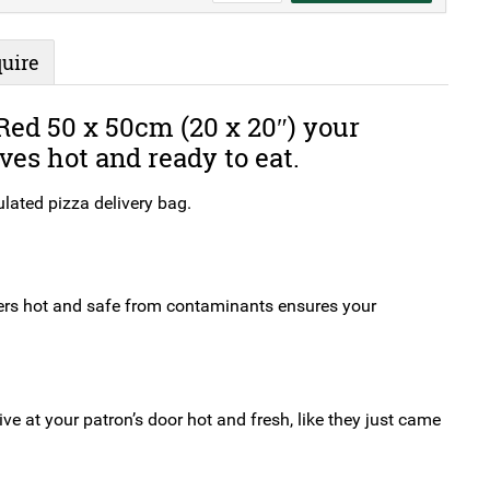
Pizza
Delivery
uire
Bag
Red
ed 50 x 50cm (20 x 20″) your
50
ves hot and ready to eat.
x
50cm
lated pizza delivery bag.
(20
x
20")
quantity
ders hot and safe from contaminants ensures your
ive at your patron’s door hot and fresh, like they just came