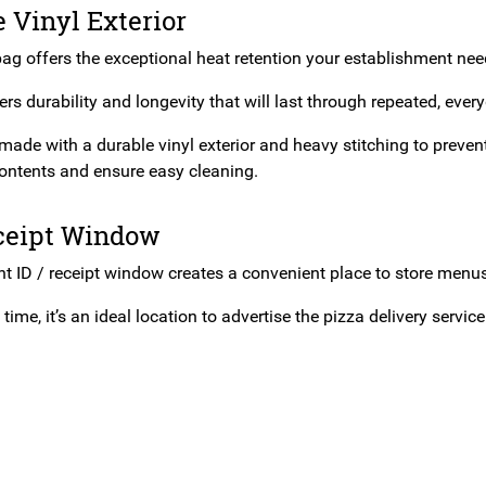
 Vinyl Exterior
ag offers the exceptional heat retention your establishment needs
rs durability and longevity that will last through repeated, ever
made with a durable vinyl exterior and heavy stitching to prevent r
contents and ensure easy cleaning.
eceipt Window
nt ID / receipt window creates a convenient place to store menus
time, it’s an ideal location to advertise the pizza delivery servic