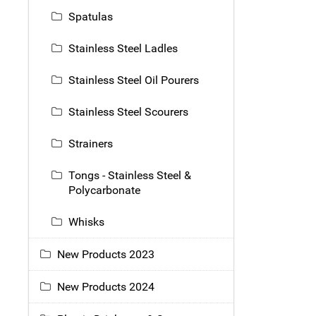
Spatulas
Stainless Steel Ladles
Stainless Steel Oil Pourers
Stainless Steel Scourers
Strainers
Tongs - Stainless Steel &
Polycarbonate
Whisks
New Products 2023
New Products 2024