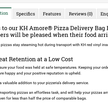
tion
Specifics
Features
Reviews (0)
Enq
to our KH Amore® Pizza Delivery Bag R
rs will be pleased when their food arri
pizzas stay steaming hot during transport with KH red vinyl insu
at Retention at a Low Cost
sure your food was held at safe temperatures. Keeping your or
re happy and your positive reputation is upheld.
a valuable addition to your pizzeria’s delivery service.
nsporting pizzas an effortless task, and will help your pizzas arr
ven for less than half the price of comparable bags.