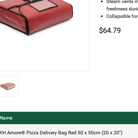
Steam vents mi
freshness duri
Collapsible fo
$
64.79
Name
KH Amore® Pizza Delivery Bag Red 50 x 50cm (20 x 20")