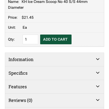
KH Ice Cream Scoop No 40 S/S 44mm
Diameter
$
21.45
Ea
KH
ADD TO CART
Ice
Cream
Scoop
Information
No
40
S/S
Specifics
44mm
Diameter
Features
quantity
Reviews (0)