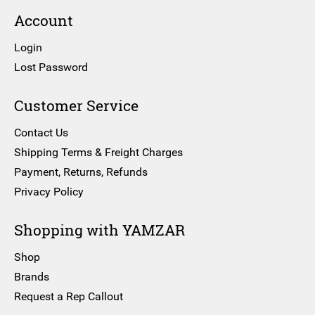
Account
Login
Lost Password
Customer Service
Contact Us
Shipping Terms & Freight Charges
Payment, Returns, Refunds
Privacy Policy
Shopping with YAMZAR
Shop
Brands
Request a Rep Callout