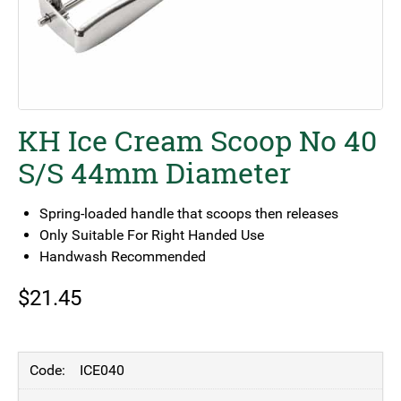
KH Ice Cream Scoop No 40
S/S 44mm Diameter
Spring-loaded handle that scoops then releases
Only Suitable For Right Handed Use
Handwash Recommended
$
21.45
ICE040