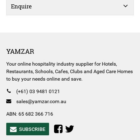
Enquire
YAMZAR
Your online hospitality industry supplier for Hotels,
Restaurants, Schools, Cafes, Clubs and Aged Care Homes
to buy your needs online and save.
(+61) 03 9481 0121
sales@yamzar.com.au
ABN: 65 682 366 716
SUBSCRIBE