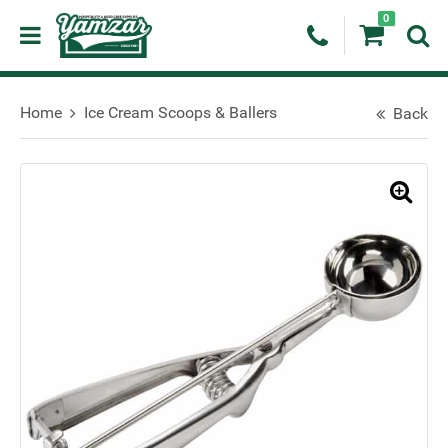
0
Home
Ice Cream Scoops & Ballers
Back
🔍