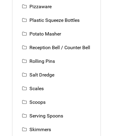
Pizzaware
Plastic Squeeze Bottles
Potato Masher
Reception Bell / Counter Bell
Rolling Pins
Salt Dredge
Scales
Scoops
Serving Spoons
Skimmers