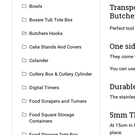
Transpo
Bowls
Butcher
Bussie Tub Tote Box
Perfect tool
Butchers Hooks
One sid
Cake Stands And Covers
They come w
Colander
You can use 
Cutlery Box & Cutlery Cylinder
Durabl
Digital Timers
The stainles
Food Scrapers and Turners
5mm T
Food Square Storage
Containers
At 15cm in 
place.
Food Storage Tote Box