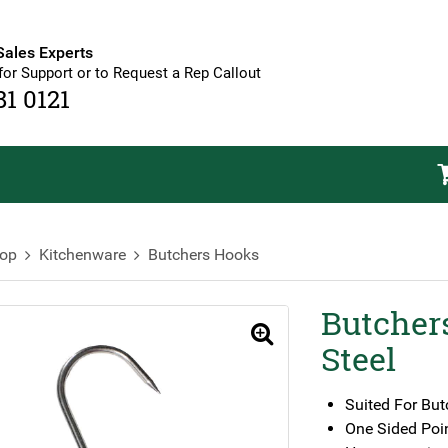
Sales Experts
for Support or to Request a Rep Callout
81 0121
op
Kitchenware
Butchers Hooks
Butcher
🔍
Steel
Suited For But
One Sided Poi