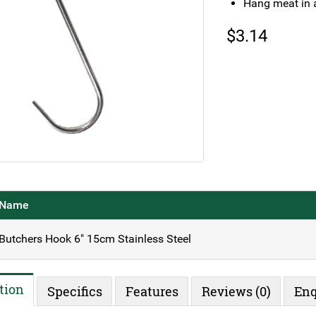
Hang meat in a
$
3.14
Name
Butchers Hook 6" 15cm Stainless Steel
tion
Specifics
Features
Reviews (0)
Enq