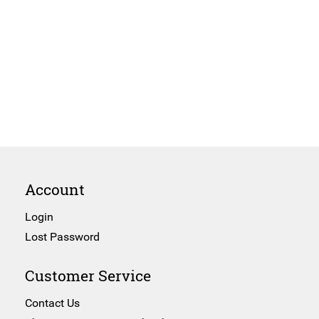
Account
Login
Lost Password
Customer Service
Contact Us