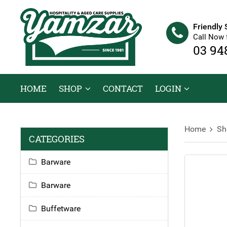
Friendly 
Call Now 
03 94
HOME
SHOP
CONTACT
LOGIN
Home
Sh
CATEGORIES
Barware
Barware
Buffetware