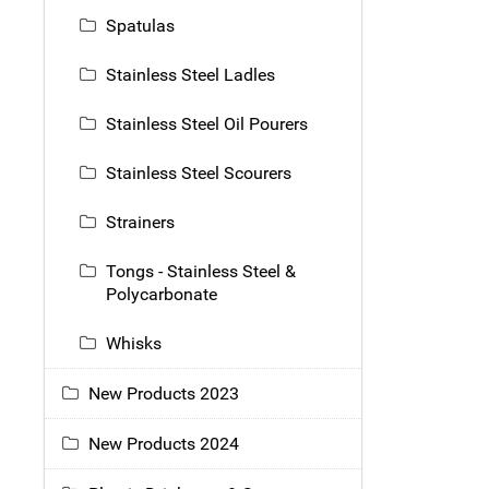
Spatulas
Stainless Steel Ladles
Stainless Steel Oil Pourers
Stainless Steel Scourers
Strainers
Tongs - Stainless Steel &
Polycarbonate
Whisks
New Products 2023
New Products 2024