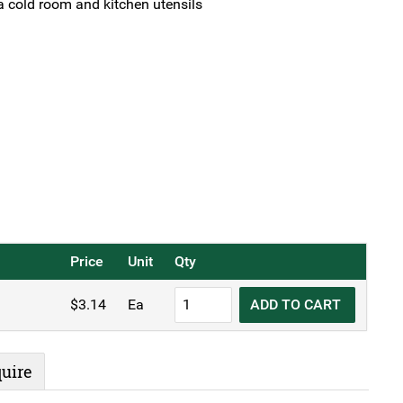
 cold room and kitchen utensils
Price
Unit
Qty
Butchers
$
3.14
Ea
ADD TO CART
Hook
6"
15cm
uire
Stainless