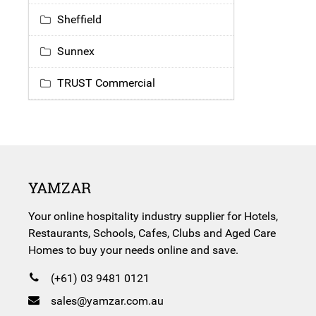
Sheffield
Sunnex
TRUST Commercial
YAMZAR
Your online hospitality industry supplier for Hotels,
Restaurants, Schools, Cafes, Clubs and Aged Care
Homes to buy your needs online and save.
(+61) 03 9481 0121
sales@yamzar.com.au