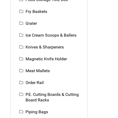
Fry Baskets
Grater
Ice Cream Scoops & Ballers
Knives & Sharpeners
Magnetic Knife Holder
Meat Mallets
Order Rail
P.E. Cutting Boards & Cutting
Board Racks
Piping Bags