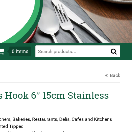
0
items
Back
s Hook 6″ 15cm Stainless
chers, Bakeries, Restaurants, Delis, Cafes and Kitchens
nted Tipped