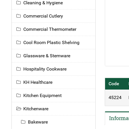
Cleaning & Hygiene
Commercial Cutlery
Commercial Thermometer
Cool Room Plastic Shelving
Glassware & Stemware
Hospitality Cookware
KH Healthcare
Code
Kitchen Equipment
45224
Kitchenware
Informa
Bakeware