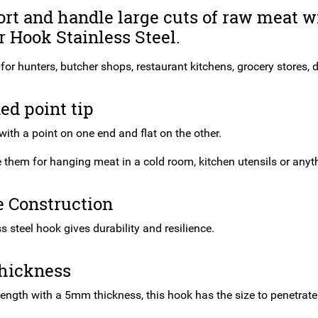
rt and handle large cuts of raw meat w
 Hook Stainless Steel.
 for hunters, butcher shops, restaurant kitchens, grocery stores, d
ed point tip
ith a point on one end and flat on the other.
them for hanging meat in a cold room, kitchen utensils or anythi
e Construction
s steel hook gives durability and resilience.
hickness
length with a 5mm thickness, this hook has the size to penetrate