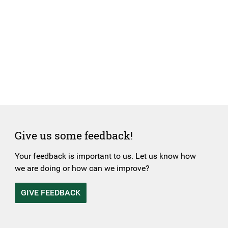
Give us some feedback!
Your feedback is important to us. Let us know how
we are doing or how can we improve?
GIVE FEEDBACK