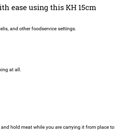
Steel
ith ease using this KH 15cm
quantity
elis, and other foodservice settings.
ng at all.
 and hold meat while you are carrying it from place to