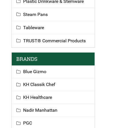
Plastic Drinkware & Stemware
Steam Pans
Tableware
TRUST® Commercial Products
BRANDS
Blue Gizmo
KH Classik Chef
KH Healthcare
Nadir Manhattan
PGC