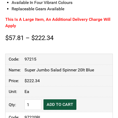
Available In Four Vibrant Colours
Replaceable Gears Available
This Is A Large Item, An Additional Delivery Charge Will
Apply
Price
$
57.81
–
$
222.34
range:
$57.81
97215
through
Super Jumbo Salad Spinner 20lt Blue
$222.34
$
222.34
Ea
KH
ADD TO CART
Blue
Salad
97220BL