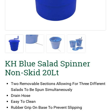
KH Blue Salad Spinner
Non-Skid 20Lt
Two Removable Sections Allowing For Three Different
Salads To Be Spun Simultaneously
Drain Hose
Easy To Clean
Rubber Grip On Base To Prevent Slipping