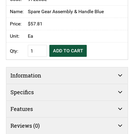
Spinner
Non-
Spare Gear Assembly & Handle Blue
Skid
$
57.81
20Lt
quantity
Ea
KH
ADD TO CART
Blue
Salad
Spinner
Information
Non-
Skid
20Lt
Specifics
quantity
Features
Reviews (0)