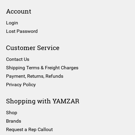
Account
Login
Lost Password
Customer Service
Contact Us
Shipping Terms & Freight Charges
Payment, Returns, Refunds
Privacy Policy
Shopping with YAMZAR
Shop
Brands
Request a Rep Callout