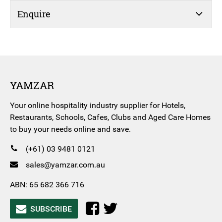
Enquire
YAMZAR
Your online hospitality industry supplier for Hotels,
Restaurants, Schools, Cafes, Clubs and Aged Care Homes
to buy your needs online and save.
(+61) 03 9481 0121
sales@yamzar.com.au
ABN: 65 682 366 716
SUBSCRIBE