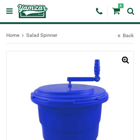
0
Home
Salad Spinner
Back
🔍