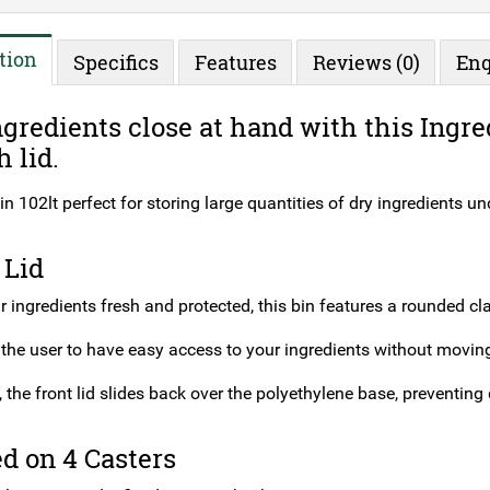
tion
Specifics
Features
Reviews (0)
Enq
gredients close at hand with this Ingre
h lid.
in 102lt perfect for storing large quantities of dry ingredients u
 Lid
 ingredients fresh and protected, this bin features a rounded clas
 the user to have easy access to your ingredients without moving
, the front lid slides back over the polyethylene base, preventing d
d on 4 Casters