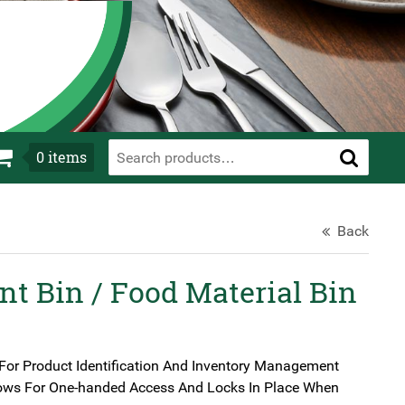
0
items
Back
nt Bin / Food Material Bin
For Product Identification And Inventory Management
llows For One-handed Access And Locks In Place When