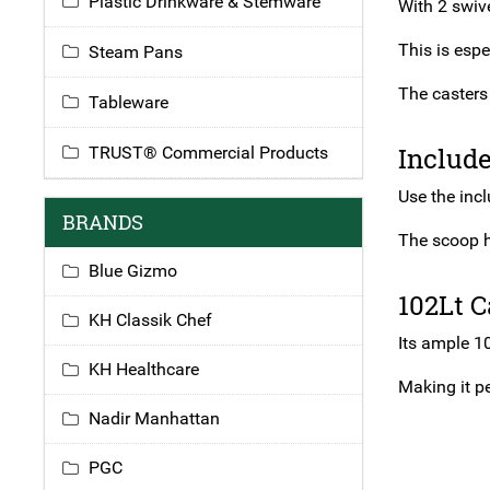
Plastic Drinkware & Stemware
With 2 swive
This is espe
Steam Pans
The casters 
Tableware
Includ
TRUST® Commercial Products
Use the inc
BRANDS
The scoop h
Blue Gizmo
102Lt C
KH Classik Chef
Its ample 10
KH Healthcare
Making it pe
Nadir Manhattan
PGC