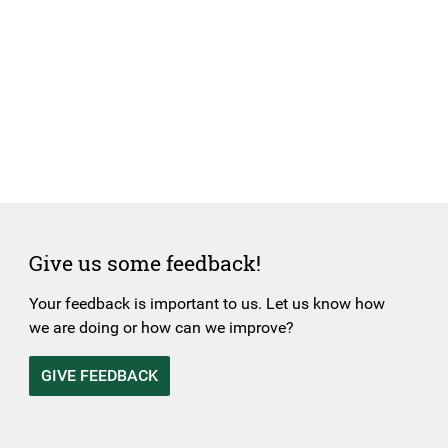
Give us some feedback!
Your feedback is important to us. Let us know how
we are doing or how can we improve?
GIVE FEEDBACK