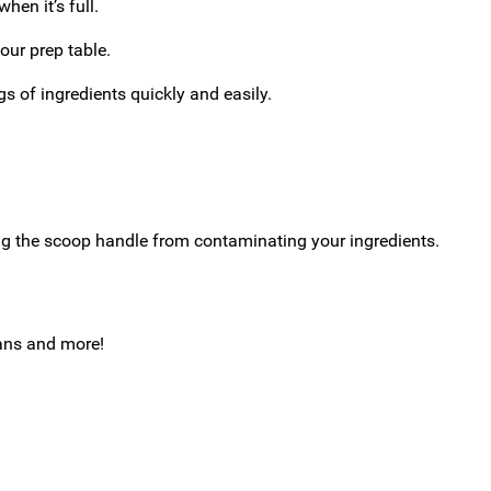
hen it’s full.
our prep table.
gs of ingredients quickly and easily.
ng the scoop handle from contaminating your ingredients.
eans and more!