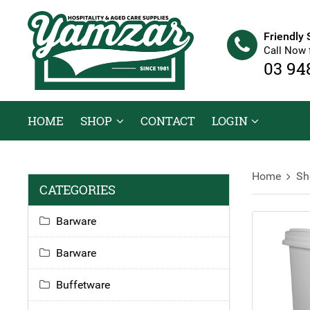
Friendly 
Call Now 
03 94
HOME
SHOP
CONTACT
LOGIN
Home
Sh
CATEGORIES
Barware
Barware
Buffetware