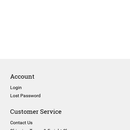
Account
Login
Lost Password
Customer Service
Contact Us