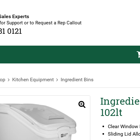
Sales Experts
for Support or to Request a Rep Callout
81 0121
op
Kitchen Equipment
Ingredient Bins
Ingredie
🔍
102lt
Clear Window 
Sliding Lid A