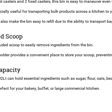
l casters and 2 fixed casters, this bin is easy to maneuver even w
cially useful for transporting bulk products across a kitchen to y
also make the bin easy to refill due to the ability to transport ba
ed Scoop
luded scoop to easily remove ingredients from the bin.
older provides a convenient place to store your scoop, preventi
apacity
2Lt can hold essential ingredients such as sugar, flour, oats, b
rfect for your bakery, buffet, or large commercial kitchen.