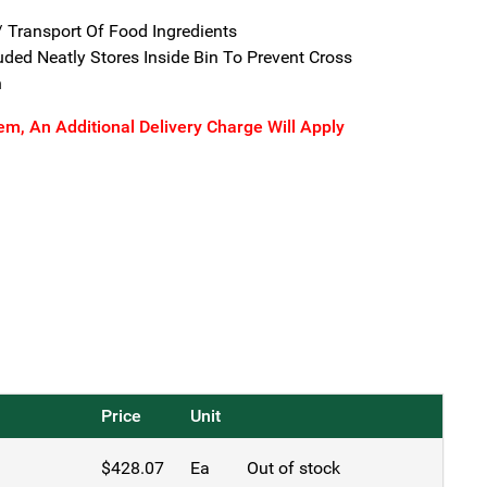
/ Transport Of Food Ingredients
ded Neatly Stores Inside Bin To Prevent Cross
n
tem, An Additional Delivery Charge Will Apply
Price
Unit
$
428.07
Ea
Out of stock