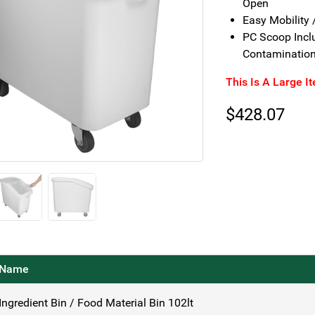
Open
Easy Mobility 
PC Scoop Inclu
Contaminatio
This Is A Large I
$
428.07
Name
Ingredient Bin / Food Material Bin 102lt