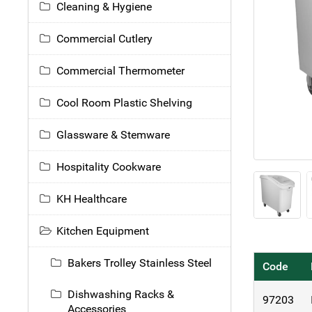
Cleaning & Hygiene
Commercial Cutlery
Commercial Thermometer
Cool Room Plastic Shelving
Glassware & Stemware
Hospitality Cookware
KH Healthcare
Kitchen Equipment
Bakers Trolley Stainless Steel
Code
Dishwashing Racks &
97203
Accessories