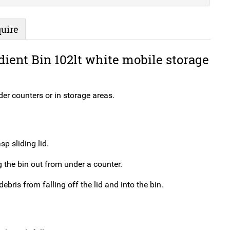
uire
dient Bin 102lt white mobile storage
nder counters or in storage areas.
p sliding lid.
 the bin out from under a counter.
ebris from falling off the lid and into the bin.