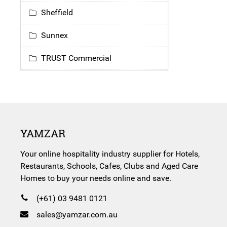
Sheffield
Sunnex
TRUST Commercial
YAMZAR
Your online hospitality industry supplier for Hotels,
Restaurants, Schools, Cafes, Clubs and Aged Care
Homes to buy your needs online and save.
(+61) 03 9481 0121
sales@yamzar.com.au