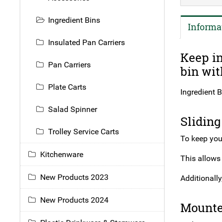
Ingredient Bins
Informa
Insulated Pan Carriers
Keep in
Pan Carriers
bin wit
Plate Carts
Ingredient B
Salad Spinner
Sliding
Trolley Service Carts
To keep your
Kitchenware
This allows
New Products 2023
Additionally
New Products 2024
Mounte