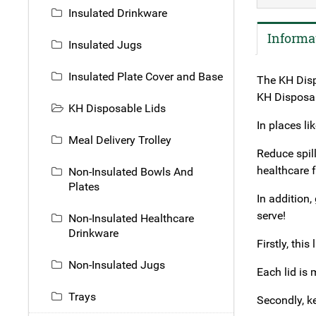
Insulated Drinkware
Informa
Insulated Jugs
Insulated Plate Cover and Base
The KH Dispo
KH Disposabl
KH Disposable Lids
In places l
Meal Delivery Trolley
Reduce spil
healthcare 
Non-Insulated Bowls And
Plates
In addition,
serve!
Non-Insulated Healthcare
Drinkware
Firstly, thi
Non-Insulated Jugs
Each lid is 
Trays
Secondly, ke