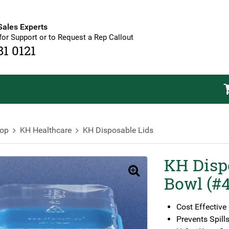
Sales Experts
for Support or to Request a Rep Callout
81 0121
op
KH Healthcare
KH Disposable Lids
KH Disp
🔍
Bowl (#
Cost Effective
Prevents Spill