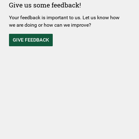
Give us some feedback!
Your feedback is important to us. Let us know how
we are doing or how can we improve?
GIVE FEEDBACK