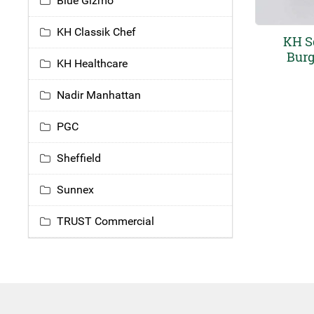
Blue Gizmo
KH Classik Chef
KH S
Burg
KH Healthcare
Nadir Manhattan
PGC
Sheffield
Sunnex
TRUST Commercial