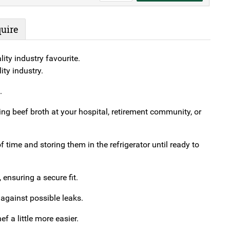
Lids
For
uire
Square
Bowl
ity industry favourite.
(#40)
ty industry.
quantity
.
ng beef broth at your hospital, retirement community, or
 time and storing them in the refrigerator until ready to
, ensuring a secure fit.
 against possible leaks.
f a little more easier.