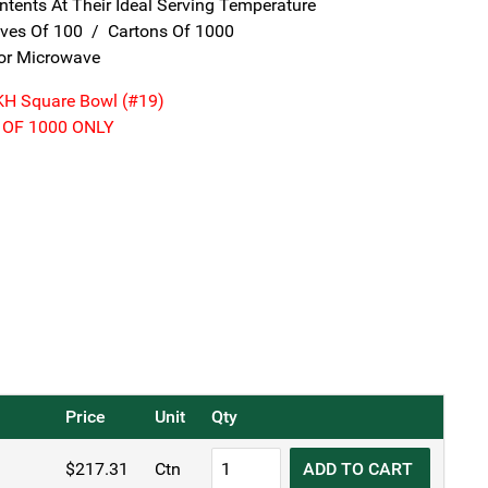
tents At Their Ideal Serving Temperature
eves Of 100 / Cartons Of 1000
For Microwave
KH Square Bowl (#19)
 OF 1000 ONLY
Price
Unit
Qty
KH
$
217.31
Ctn
ADD TO CART
Disposable