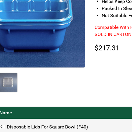
Helps Keep Con
Packed In Sle
Not Suitable 
Compatible With 
SOLD IN CARTON
$
217.31
Name
KH Disposable Lids For Square Bowl (#40)