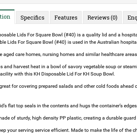
tion
Specifics
Features
Reviews (0)
Enq
sable Lids For Square Bowl (#40) is a quality lid and a hospital
e Lids For Square Bowl (#40) is used in the Australian hospitali
ike aged care homes, nursing homes and similar healthcare areas
ls and harvest heat in a bowl of savory vegetable soup or steami
facility with this KH Disposable Lid For KH Soup Bowl.
 great for covering prepared salads and other cold foods ahead of
s lid’s flat top seals in the contents and hugs the container’s edges
made of sturdy, high density PP plastic, creating a durable guard
ep your serving service efficient. Made to make the life of the che