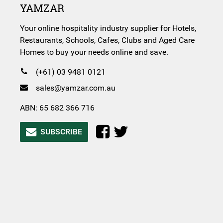
YAMZAR
Your online hospitality industry supplier for Hotels,
Restaurants, Schools, Cafes, Clubs and Aged Care
Homes to buy your needs online and save.
(+61) 03 9481 0121
sales@yamzar.com.au
ABN: 65 682 366 716
SUBSCRIBE