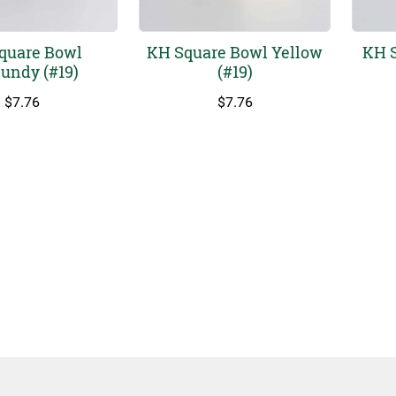
quare Bowl
KH Square Bowl Yellow
KH S
undy (#19)
(#19)
$
7.76
$
7.76