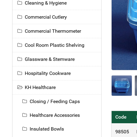
Cleaning & Hygiene
Commercial Cutlery
Commercial Thermometer
Cool Room Plastic Shelving
Glassware & Stemware
Hospitality Cookware
KH Healthcare
Closing / Feeding Caps
Healthcare Accessories
Code
Insulated Bowls
98505