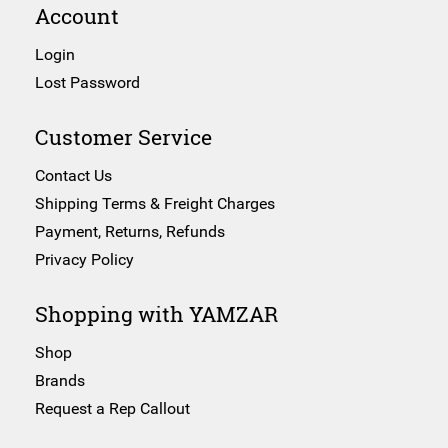
Account
Login
Lost Password
Customer Service
Contact Us
Shipping Terms & Freight Charges
Payment, Returns, Refunds
Privacy Policy
Shopping with YAMZAR
Shop
Brands
Request a Rep Callout