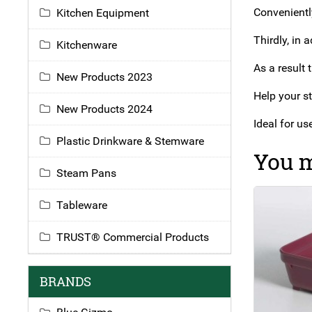
Conveniently
Kitchen Equipment
Thirdly, in 
Kitchenware
As a result 
New Products 2023
Help your st
New Products 2024
Ideal for u
Plastic Drinkware & Stemware
You m
Steam Pans
Tableware
TRUST® Commercial Products
BRANDS