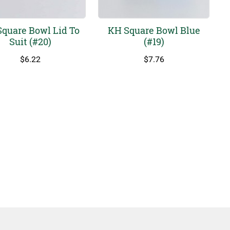
quare Bowl Lid To
KH Square Bowl Blue
Suit (#20)
(#19)
$
6.22
$
7.76