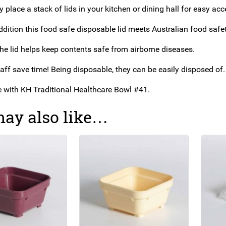
 place a stack of lids in your kitchen or dining hall for easy acc
addition this food safe disposable lid meets
Australian food safet
the lid helps keep contents safe from airborne diseases.
aff save time! Being disposable, they can be easily disposed of.
se with KH Traditional Healthcare Bowl #41.
ay also like…