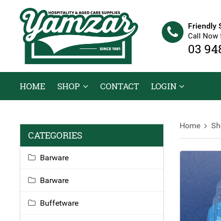
Friendly 
Call Now 
03 94
HOME
SHOP
CONTACT
LOGIN
Home
Sh
CATEGORIES
Barware
Barware
Buffetware