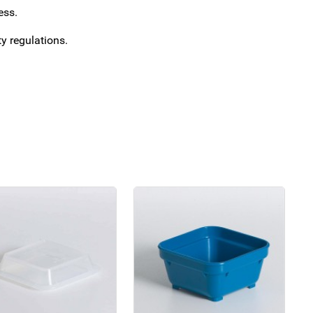
ess.
y regulations.