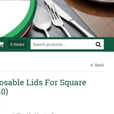
0
items
Back
osable Lids For Square
40)
s