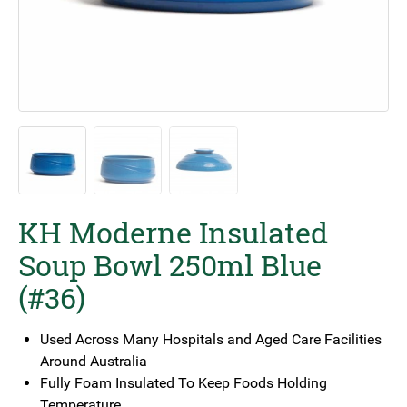
KH Moderne Insulated
Soup Bowl 250ml Blue
(#36)
Used Across Many Hospitals and Aged Care Facilities
Around Australia
Fully Foam Insulated To Keep Foods Holding
Temperature