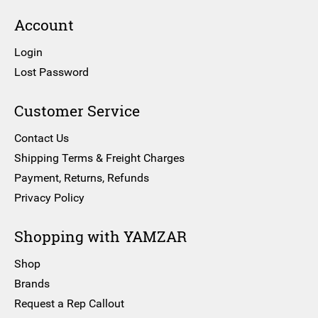
Account
Login
Lost Password
Customer Service
Contact Us
Shipping Terms & Freight Charges
Payment, Returns, Refunds
Privacy Policy
Shopping with YAMZAR
Shop
Brands
Request a Rep Callout