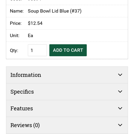
Soup
Bowl
Soup Bowl Lid Blue (#37)
250ml
$
12.54
Blue
(#36)
Ea
quantity
KH
ADD TO CART
Moderne
Insulated
Soup
Information
Bowl
250ml
Blue
Specifics
(#36)
quantity
Features
Reviews (0)