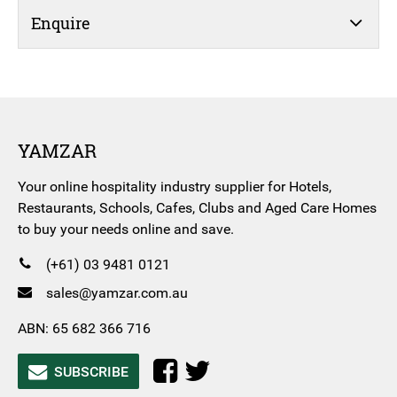
Enquire
YAMZAR
Your online hospitality industry supplier for Hotels,
Restaurants, Schools, Cafes, Clubs and Aged Care Homes
to buy your needs online and save.
(+61) 03 9481 0121
sales@yamzar.com.au
ABN: 65 682 366 716
SUBSCRIBE