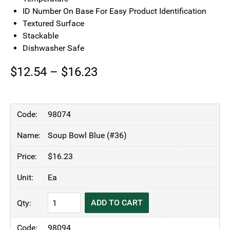
ID Number On Base For Easy Product Identification
Textured Surface
Stackable
Dishwasher Safe
Price
$
12.54
–
$
16.23
range:
$12.54
98074
through
Soup Bowl Blue (#36)
$16.23
$
16.23
Ea
KH
ADD TO CART
Moderne
Insulated
98094