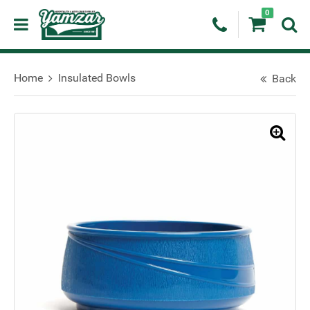
0
Home
Insulated Bowls
Back
🔍