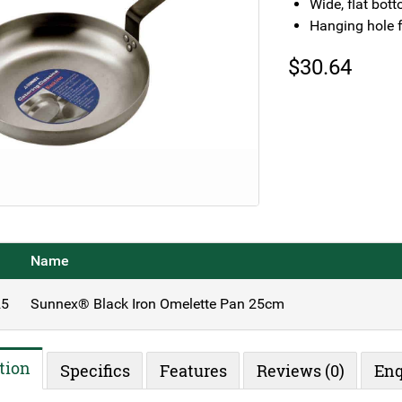
Wide, flat bot
Hanging hole f
$
30.64
Name
5
Sunnex® Black Iron Omelette Pan 25cm
tion
Specifics
Features
Reviews (0)
Enq