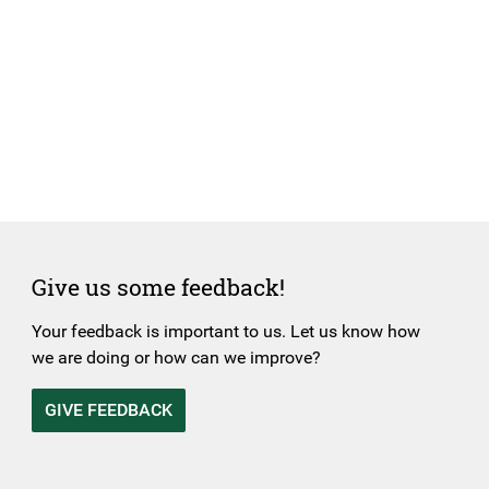
Give us some feedback!
Your feedback is important to us. Let us know how
we are doing or how can we improve?
GIVE FEEDBACK