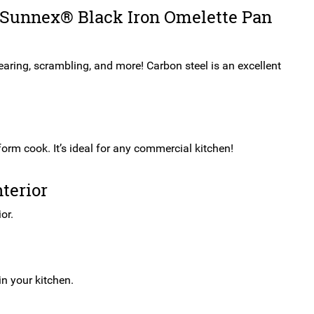
25cm
e Sunnex® Black Iron Omelette Pan
quantity
searing, scrambling, and more! Carbon steel is an excellent
form cook. It’s ideal for any commercial kitchen!
terior
or.
n your kitchen.