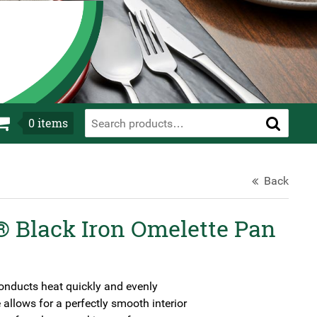
0
items
Back
 Black Iron Omelette Pan
onducts heat quickly and evenly
allows for a perfectly smooth interior