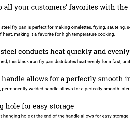
 all your customers’ favorites with th
steel fry pan is perfect for making omelettes, frying, sauteing, 
 heat, making it a favorite for high temperature cooking.
steel conducts heat quickly and evenly
d, this black iron fry pan distributes heat evenly for a fast, uni
handle allows for a perfectly smooth in
, permanently welded handle allows for a perfectly smooth interi
 hole for easy storage
 hanging hole at the end of the handle allows for easy storage i