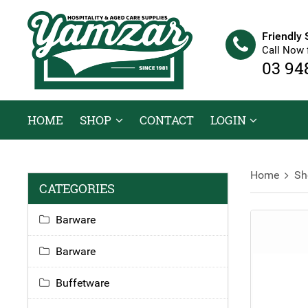
Friendly 
Call Now 
03 94
HOME
SHOP
CONTACT
LOGIN
Home
Sh
CATEGORIES
Barware
Barware
Buffetware