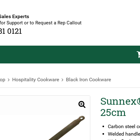
Sales Experts
for Support or to Request a Rep Callout
81 0121
op
Hospitality Cookware
Black Iron Cookware
Sunnex®
🔍
25cm
Carbon steel c
Welded handle 