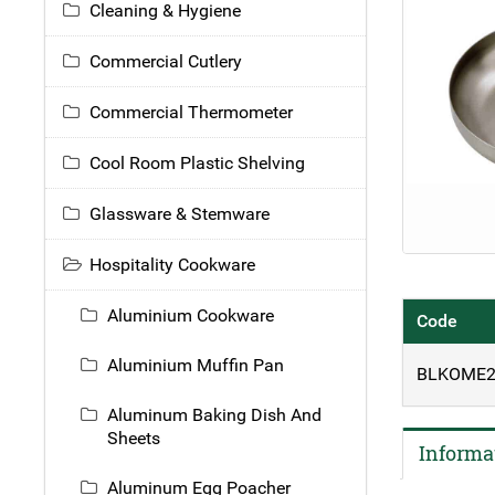
Cleaning & Hygiene
Commercial Cutlery
Commercial Thermometer
Cool Room Plastic Shelving
Glassware & Stemware
Hospitality Cookware
Aluminium Cookware
Code
Aluminium Muffin Pan
BLKOME2
Aluminum Baking Dish And
Sheets
Informa
Aluminum Egg Poacher