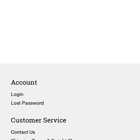
Account
Login
Lost Password
Customer Service
Contact Us