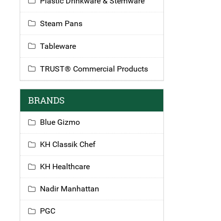
Plastic Drinkware & Stemware
Steam Pans
Tableware
TRUST® Commercial Products
BRANDS
Blue Gizmo
KH Classik Chef
KH Healthcare
Nadir Manhattan
PGC