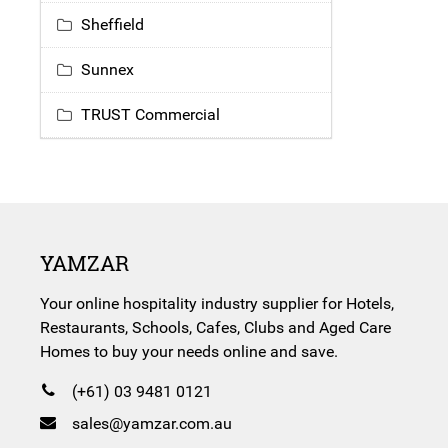
Sheffield
Sunnex
TRUST Commercial
YAMZAR
Your online hospitality industry supplier for Hotels,
Restaurants, Schools, Cafes, Clubs and Aged Care
Homes to buy your needs online and save.
(+61) 03 9481 0121
sales@yamzar.com.au