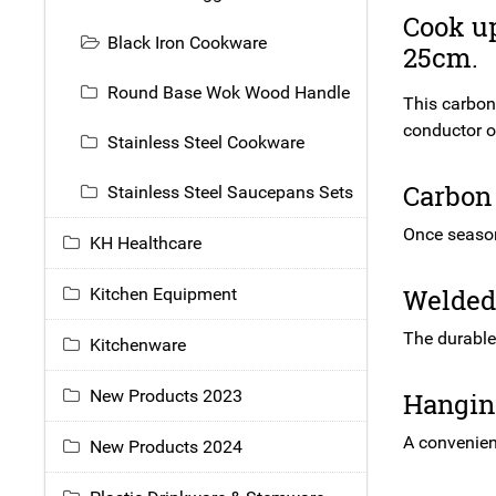
Cook up
Black Iron Cookware
25cm.
Round Base Wok Wood Handle
This carbon 
conductor of
Stainless Steel Cookware
Carbon 
Stainless Steel Saucepans Sets
Once seasone
KH Healthcare
Welded 
Kitchen Equipment
The durable
Kitchenware
New Products 2023
Hanging
A convenient
New Products 2024