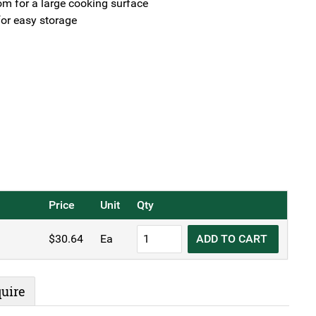
tom for a large cooking surface
or easy storage
Price
Unit
Qty
Sunnex®
$
30.64
Ea
ADD TO CART
Black
Iron
Omelette
uire
Pan